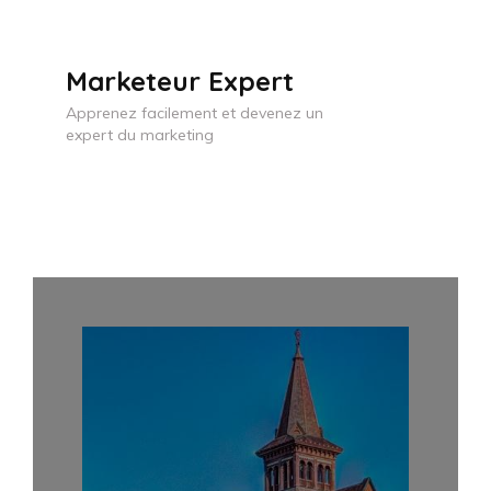
Skip
to
Marketeur Expert
content
Apprenez facilement et devenez un
(Press
expert du marketing
Enter)