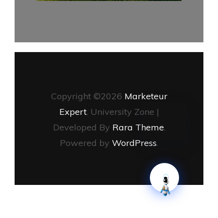
Copyright ©2026
Marketeur
Expert
.
University Zone |
Developed By
Rara Theme
.
Powered by
WordPress
.