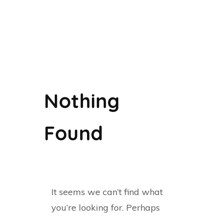
Nothing
Found
It seems we can’t find what
you’re looking for. Perhaps