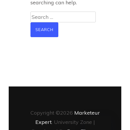
searching can help.
Search
for:
Copyright ©2026
Marketeur
Expert
.
University Zone |